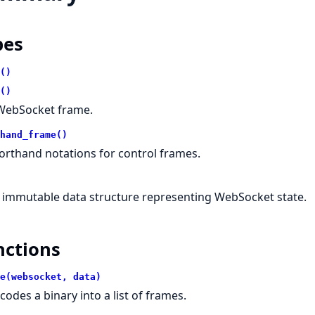
pes
()
()
WebSocket frame.
hand_frame()
orthand notations for control frames.
 immutable data structure representing WebSocket state.
nctions
e(websocket, data)
codes a binary into a list of frames.