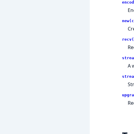
encod
En
new(c
Cr
recv(
Re
strea
A 
strea
St
upgra
Re