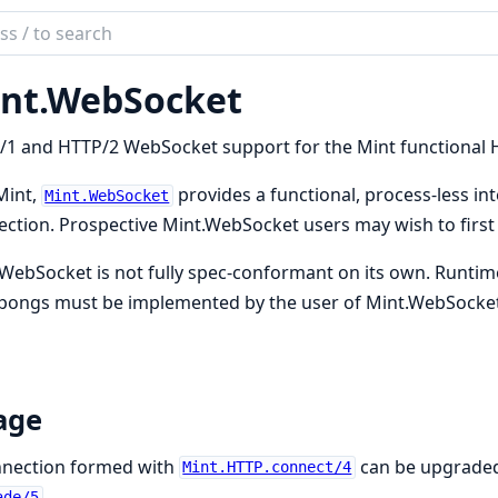
ch
mentation
nt.WebSocket
WebSocket
1 and HTTP/2 WebSocket support for the Mint functional H
Mint,
provides a functional, process-less i
Mint.WebSocket
ction. Prospective Mint.WebSocket users may wish to first
WebSocket is not fully spec-conformant on its own. Runtim
 pongs must be implemented by the user of Mint.WebSocket
age
nnection formed with
can be upgraded
Mint.HTTP.connect/4
.
ade/5