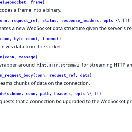
e(websocket, frame)
codes a frame into a binary.
onn, request_ref, status, response_headers, opts \\ [])
eates a new WebSocket data structure given the server's re
conn, byte_count, timeout)
ceives data from the socket.
m(conn, message)
wrapper around
for streaming HTTP a
Mint.HTTP.stream/2
m_request_body(conn, request_ref, data)
reams chunks of data on the connection.
de(scheme, conn, path, headers, opts \\ [])
quests that a connection be upgraded to the WebSocket pr