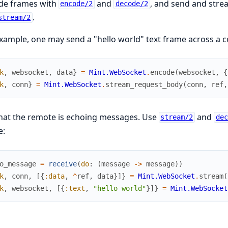
de frames with
and
, and send and str
encode/2
decode/2
.
stream/2
xample, one may send a "hello world" text frame across a co
k
,
websocket
,
data
}
=
Mint.WebSocket
.
encode
(
websocket
,
{
k
,
conn
}
=
Mint.WebSocket
.
stream_request_body
(
conn
,
ref
,
hat the remote is echoing messages. Use
and
stream/2
dec
e:
o_message
=
receive
(
do
:
(
message
->
message
)
)
k
,
conn
,
[
{
:data
,
^
ref
,
data
}
]
}
=
Mint.WebSocket
.
stream
(
k
,
websocket
,
[
{
:text
,
"hello world"
}
]
}
=
Mint.WebSocket