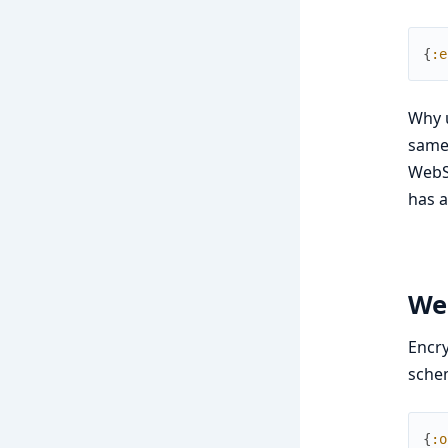
{
:e
Why u
same 
WebSo
has a
We
Encry
sche
{
:o