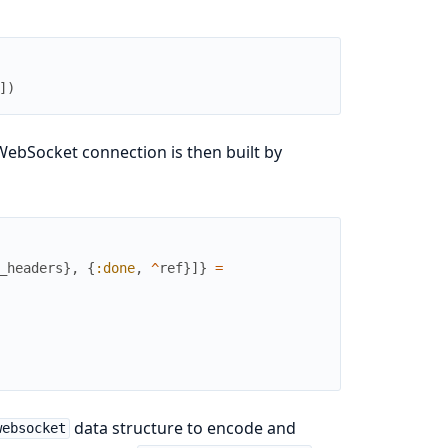
]
)
ebSocket connection is then built by
_headers
}
,
{
:done
,
^
ref
}
]
}
=
data structure to encode and
websocket