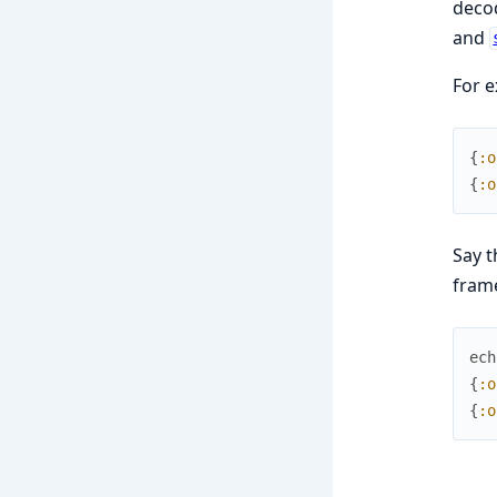
deco
and
For e
{
:o
{
:o
Say t
fram
ech
{
:o
{
:o