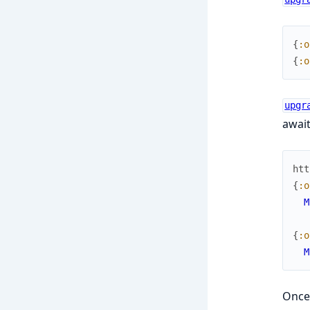
{
:o
{
:o
upgr
await
htt
{
:o
M
{
:o
M
Once