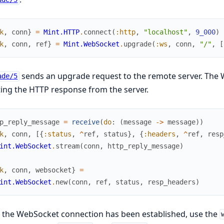
k
,
conn
}
=
Mint.HTTP
.
connect
(
:http
,
"localhost"
,
9_000
)
k
,
conn
,
ref
}
=
Mint.WebSocket
.
upgrade
(
:ws
,
conn
,
"/"
,
[
sends an upgrade request to the remote server. The W
ade/5
ing the HTTP response from the server.
p_reply_message
=
receive
(
do
:
(
message
->
message
)
)
k
,
conn
,
[
{
:status
,
^
ref
,
status
}
,
{
:headers
,
^
ref
,
resp
int.WebSocket
.
stream
(
conn
,
http_reply_message
)
k
,
conn
,
websocket
}
=
int.WebSocket
.
new
(
conn
,
ref
,
status
,
resp_headers
)
 the WebSocket connection has been established, use the