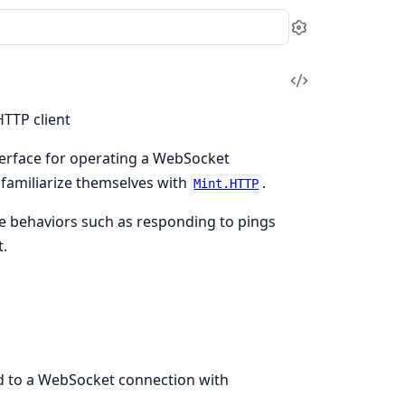
Settings
View
Source
TTP client
nterface for operating a WebSocket
 familiarize themselves with
.
Mint.HTTP
e behaviors such as responding to pings
.
 to a WebSocket connection with