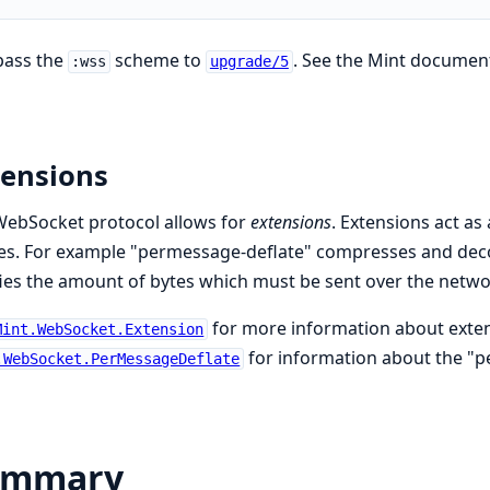
pass the
scheme to
. See the Mint documen
:wss
upgrade/5
tensions
WebSocket protocol allows for
extensions
. Extensions act a
es. For example "permessage-deflate" compresses and dec
ies the amount of bytes which must be sent over the netwo
for more information about exte
Mint.WebSocket.Extension
for information about the "p
.WebSocket.PerMessageDeflate
ummary